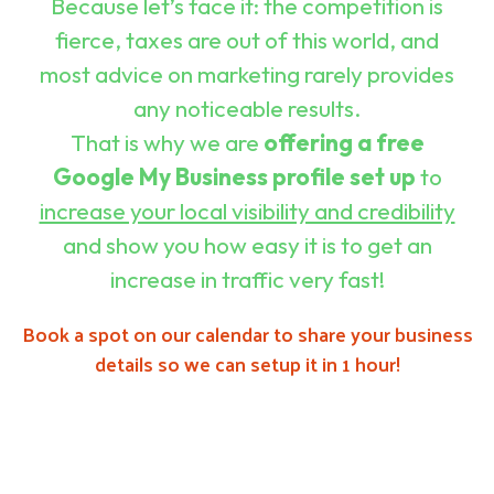
Because let’s face it: the competition is
Curiosity
fierce, taxes are out of this world, and
Customer
Engagement
most advice on marketing rarely provides
&
Support
any noticeable results.
That is why we are
offering a free
Digital
Marketing
Google My Business profile set up
to
&
Content
increase your local visibility and credibility
Creation
and show you how easy it is to get an
Digital
Presence
increase in traffic very fast!
&
Brand
Development
Book a spot on our calendar to share your business
details so we can setup it in 1 hour!
FAQs
Home
Privacy
Policy