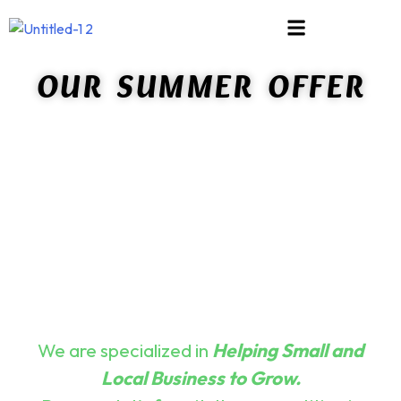
About
OUR SUMMER OFFER
Us
App
&
E-
Commerce
Solutions
Blog
Bundles
Contact
Us
Creativity
We are specialized in
Helping Small and
Credibility
Local Business to Grow.